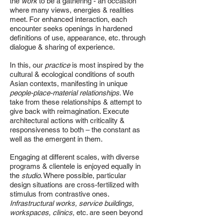
the
work
to be a gathering - an occasion
where many views, energies & realities
meet. For enhanced interaction, each
encounter seeks openings in hardened
definitions of use, appearance, etc. through
dialogue & sharing of experience.
In this, our
practice
is most inspired by the
cultural & ecological conditions of south
Asian contexts, manifesting in unique
people-place-material relationships.
We
take from these relationships & attempt to
give back with reimagination. Execute
architectural actions with criticality &
responsiveness to both – the constant as
well as the emergent in them.
Engaging at different scales, with diverse
programs & clientele is enjoyed equally in
the
studio
. Where possible, particular
design situations are cross-fertilized with
stimulus from contrastive ones.
Infrastructural works, service buildings,
workspaces, clinics,
etc. are seen beyond