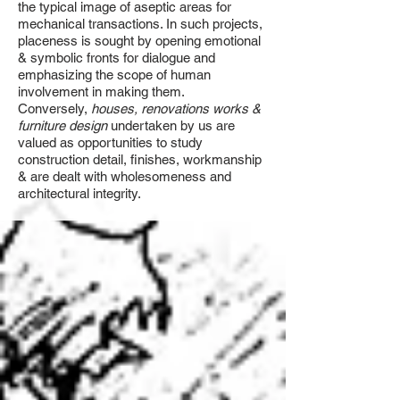
the typical image of aseptic areas for
mechanical transactions. In such projects,
placeness is sought by opening emotional
& symbolic fronts for dialogue and
emphasizing the scope of human
involvement in making them.
Conversely,
houses, renovations works &
furniture design
undertaken by us are
valued as opportunities to study
construction detail, finishes, workmanship
& are dealt with wholesomeness and
architectural integrity.