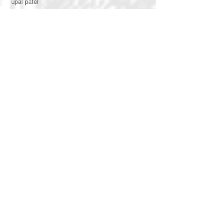
upal patel
vasudha gupta
arjun batra
vimarsh shah
shivani patel
honey katoch
arpita agarwal
kunj gadhecha
rajvi doshi
aarjavi mehta
ishita agrawal
rhea mehta
vishwa chovatiya
bhoomi thakkar
kavina swaminarayan
dipti kotak
aanal parikh
juhi sinha
dipika parikh
swaroop raj
nikita soni
INTERNS
rutvi shah
shreyank p