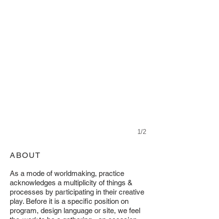
1/2
ABOUT
As a mode of worldmaking, practice
acknowledges a multiplicity of things &
processes by participating in their creative
play. Before it is a specific position on
program, design language or site, we feel