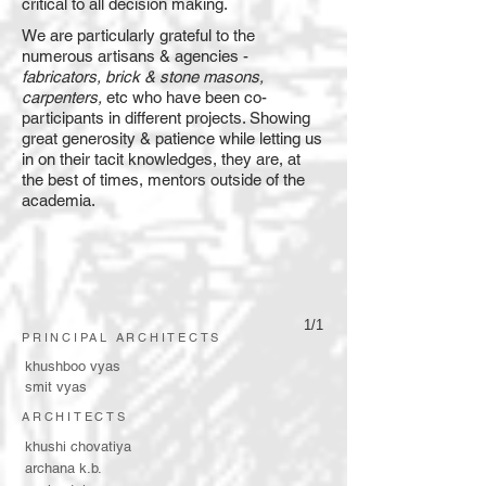
critical to all decision making.
We are particularly grateful to the
numerous artisans & agencies -
fabricators, brick & stone masons,
carpenters,
etc who have been co-
participants in different projects. Showing
great generosity & patience while letting us
in on their tacit knowledges, they are, at
the best of times, mentors outside of the
academia.
1/1
PRINCIPAL ARCHITECTS
khushboo vyas
smit vyas
ARCHITECTS
khushi chovatiya
archana k.b.