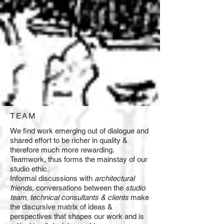
TEAM
We find work emerging out of dialogue and
shared effort to be richer in quality &
therefore much more rewarding.
Teamwork, thus forms the mainstay of our
studio ethic.
Informal discussions with
architectural
friends,
conversations between the
studio
team, technical consultants & clients
make
the discursive matrix of ideas &
perspectives that shapes our work and is