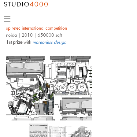
spiretec international competition
noida
| 2010 | 650000 sqft
1st prize
with
moreorless design